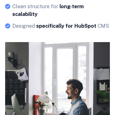
Clean structure for
long-term
scalability
Designed
specifically for HubSpot
CMS