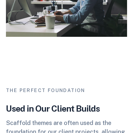
THE PERFECT FOUNDATION
Used in Our Client Builds
Scaffold themes are often used as the
foundation for our client projects, allowing