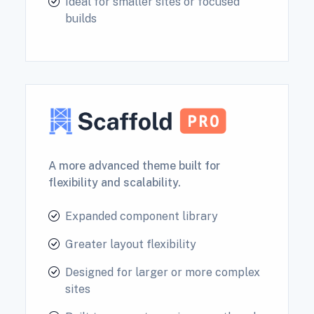
Ideal for smaller sites or focused
builds
A more advanced theme built for
flexibility and scalability.
Expanded component library
Greater layout flexibility
Designed for larger or more complex
sites