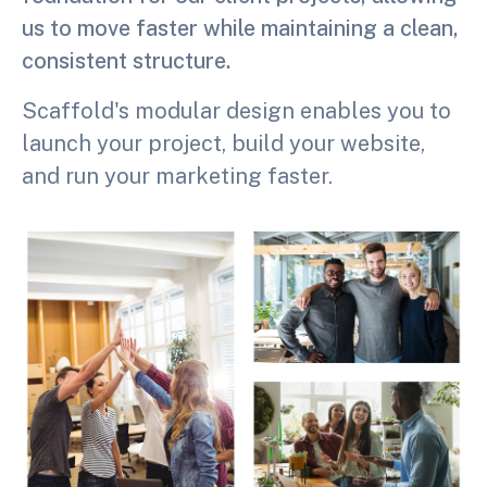
us to move faster while maintaining a clean,
consistent structure.
Scaffold's modular design enables you to
launch your project, build your website,
and run your marketing faster.