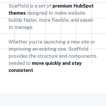
Scaffold is a set of
premium HubSpot
themes
designed to make website
builds faster, more flexible, and easier
to manage.
Whether you’re launching a new site or
improving an existing one, Scaffold
provides the structure and components
needed to
move quickly and stay
consistent
.