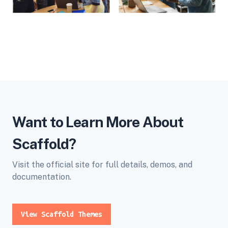
Want to Learn More About
Scaffold?
Visit the official site for full details, demos, and
documentation.
View Scaffold Themes