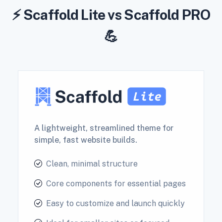
⚡ Scaffold Lite vs Scaffold PRO
💪
A lightweight, streamlined theme for
simple, fast website builds.
Clean, minimal structure
Core components for essential pages
Easy to customize and launch quickly