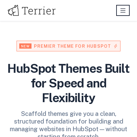
PREMIER THEME FOR HUBSPOT
NEW
HubSpot Themes Built
for Speed and
Flexibility
Scaffold themes give you a clean,
structured foundation for building and
managing websites in HubSpot—without
starting from scratch.