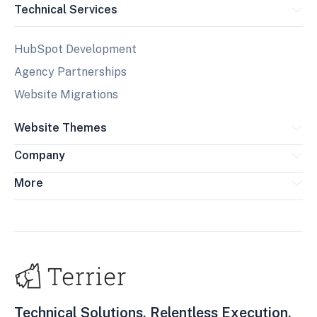
Technical Services
HubSpot Development
Agency Partnerships
Website Migrations
Website Themes
Company
More
Technical Solutions. Relentless Execution.