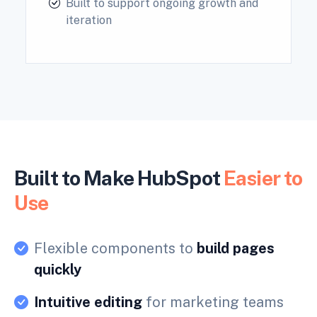
Built to support ongoing growth and
iteration
Built to Make HubSpot
Easier to
Use
Flexible components to
build pages
quickly
Intuitive editing
for marketing teams