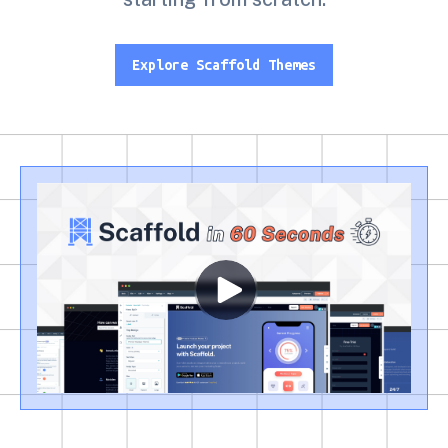
Explore Scaffold Themes